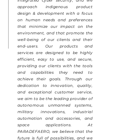
integrated cyber security, and we
approach indigenous product
design & development with a focus
on human needs and preferences
that minimize our impact on the
environment, and that promote the
well-being of our clients and their
end-users. Our products and
services are designed to be highly
efficient, easy to use, and secure,
providing our clients with the tools
and capabilities they need to
achieve their goals. Through our
dedication to innovation, quality,
and exceptional customer service,
we aim to be the leading provider of
autonomous unmanned systems,
military innovations, industrial
automation and accessories, and
space applications. At
PARADEFAERO, we believe that the
future is full of possibilities, and we