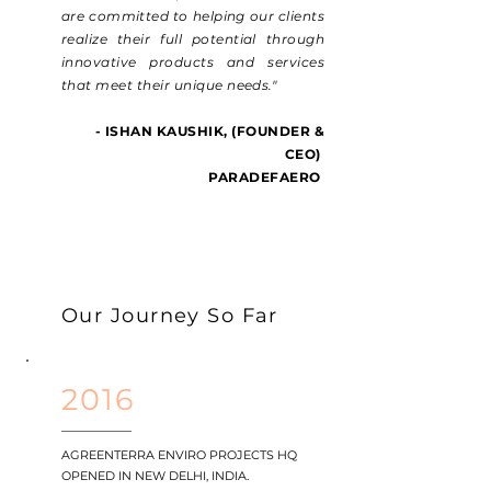
are committed to helping our clients
realize their full potential through
innovative products and services
that meet their unique needs."
- ISHAN KAUSHIK,
(FOUNDER &
CEO)
PARADEFAERO
Our Journey So Far
2016
AGREENTERRA ENVIRO PROJECTS HQ
OPENED IN NEW DELHI, INDIA.