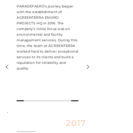
PARADEFAERO's journey began
with the establishment of
AGREENTERRA ENVIRO
PROJECTS HQ in 2016. The
company's initial focus was on
environmental and facility
management services. During this
time, the team at AGREENTERRA
worked hard to deliver exceptional
services to its clients and build a
reputation for reliability and
quality.
2017