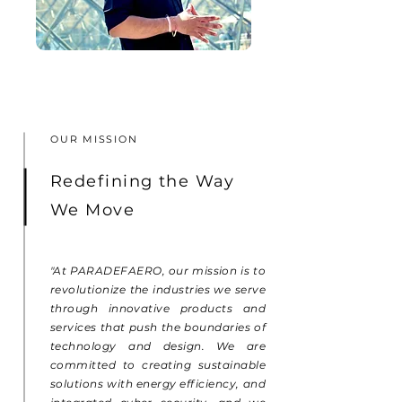
OUR MISSION
Redefining the Way
We Move
"At PARADEFAERO, our mission is to
revolutionize the industries we serve
through innovative products and
services that push the boundaries of
technology and design. We are
committed to creating sustainable
solutions with energy efficiency, and