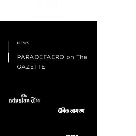
NEWS
PARADEFAERO on The
GAZETTE