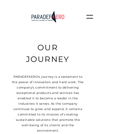
OUR
JOURNEY
PARADEFAERO's journey is a testament to
the power of innovation and hard work. The
company's commitment to delivering
exceptional products and services has
enabled it to become a leader in the
industries it serves. As the company
continues to grow and expand, it remains
committed to its mission of creating
sustainable solutions that promote the
well-being of its clients and the
environment.