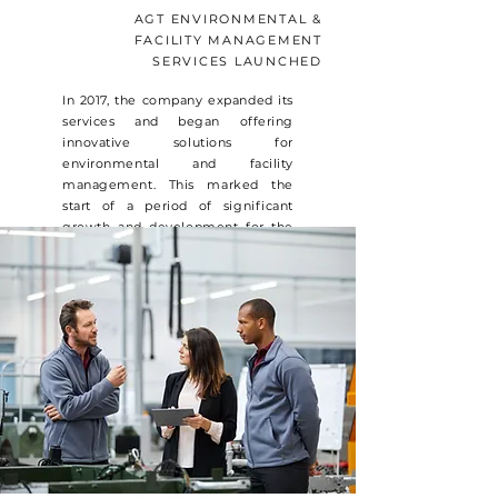
AGT ENVIRONMENTAL &
FACILITY MANAGEMENT
SERVICES LAUNCHED
In 2017, the company expanded its
services and began offering
innovative solutions for
environmental and facility
management. This marked the
start of a period of significant
growth and development for the
company. The team at
AGREENTERRA continued their
research & case studies to innovate
and explore new technologies that
could be used to enhance its
services and deliver better results
for its clients.