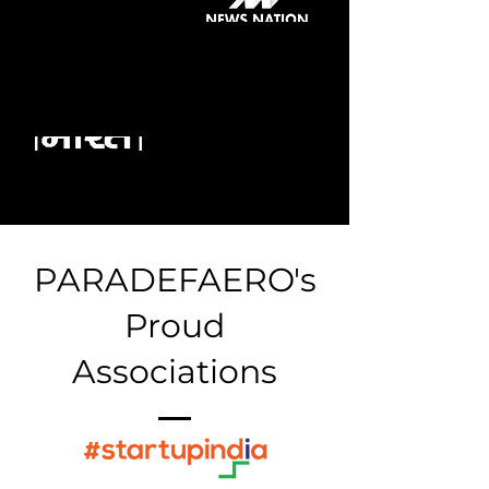
PARADEFAERO's
Proud
Associations