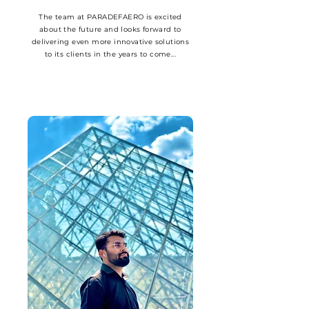
The team at PARADEFAERO is excited
about the future and looks forward to
delivering even more innovative solutions
to its clients in the years to come...