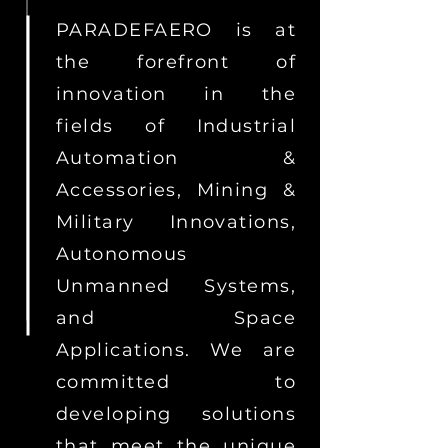
PARADEFAERO is at
the forefront of
innovation in the
fields of Industrial
Automation &
Accessories, Mining &
Military Innovations,
Autonomous
Unmanned Systems,
and Space
Applications. We are
committed to
developing solutions
that meet the unique