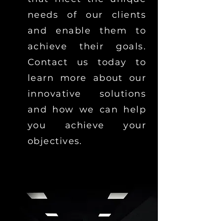
needs of our clients
and enable them to
achieve their goals.
Contact us today to
learn more about our
innovative solutions
and how we can help
you achieve your
objectives.