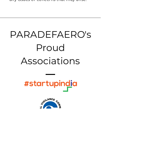
PARADEFAERO's
Proud
Associations