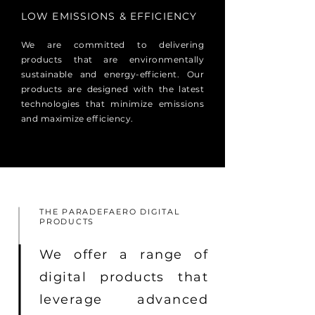
LOW EMISSIONS & EFFICIENCY
We are committed to delivering
products that are environmentally
sustainable and energy-efficient. Our
products are designed with the latest
technologies that minimize emissions
and maximize efficiency.
THE PARADEFAERO DIGITAL
PRODUCTS
We offer a range of
digital products that
leverage advanced