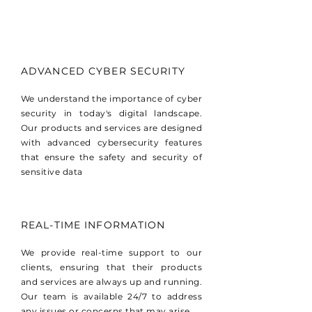
ADVANCED CYBER SECURITY
We understand the importance of cyber
security in today's digital landscape.
Our products and services are designed
with advanced cybersecurity features
that ensure the safety and security of
sensitive data
REAL-TIME INFORMATION
We provide real-time support to our
clients, ensuring that their products
and services are always up and running.
Our team is available 24/7 to address
any issues or concerns that may arise.