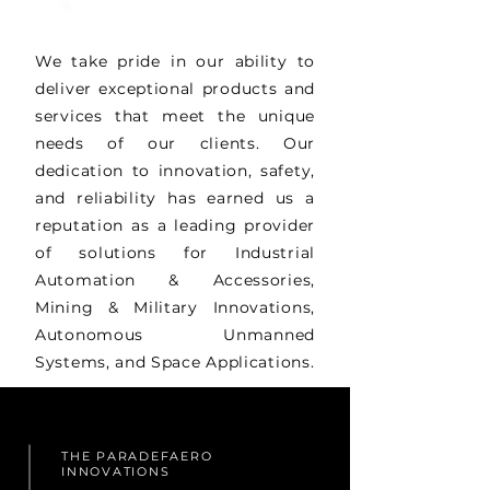
We take pride in our ability to
deliver exceptional products and
services that meet the unique
needs of our clients. Our
dedication to innovation, safety,
and reliability has earned us a
reputation as a leading provider
of solutions for Industrial
Automation & Accessories,
Mining & Military Innovations,
Autonomous Unmanned
Systems, and Space Applications.
THE PARADEFAERO
INNOVATIONS