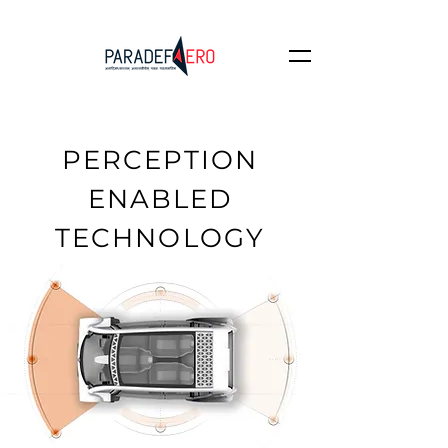
PERCEPTION
ENABLED
TECHNOLOGY