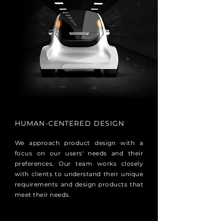
HUMAN-CENTERED DESIGN
We approach product design with a
focus on our users' needs and their
preferences. Our team works closely
with clients to understand their unique
requirements and design products that
meet their needs.