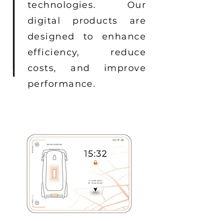
technologies. Our
digital products are
designed to enhance
efficiency, reduce
costs, and improve
performance.