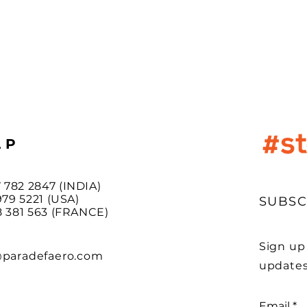
LP
7 782 2847 (INDIA)
9 5221 (USA)
SUBSC
381 563 (FRANCE)
Sign up
@paradefaero.com
updates
Email