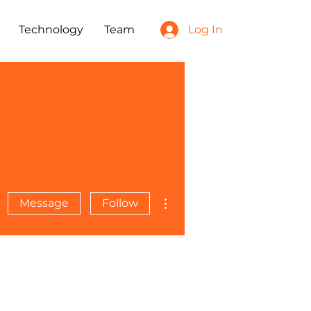
Technology
Team
Log In
More actions
Message
Follow