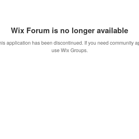
Wix Forum is no longer available
his application has been discontinued. If you need community a
use Wix Groups.