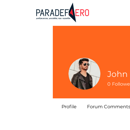
John
0
Followe
Profile
Forum Comment