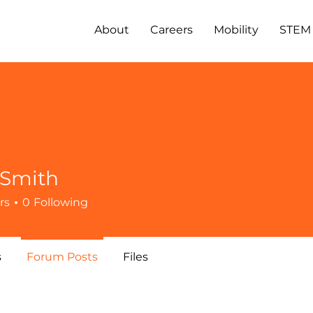
About
Careers
Mobility
STEM
 Smith
rs
0
Following
s
Forum Posts
Files