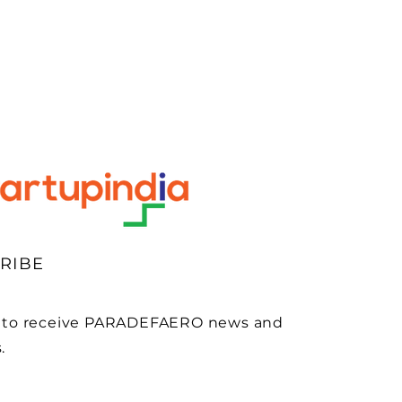
RIBE
 to receive PARADEFAERO news and
.