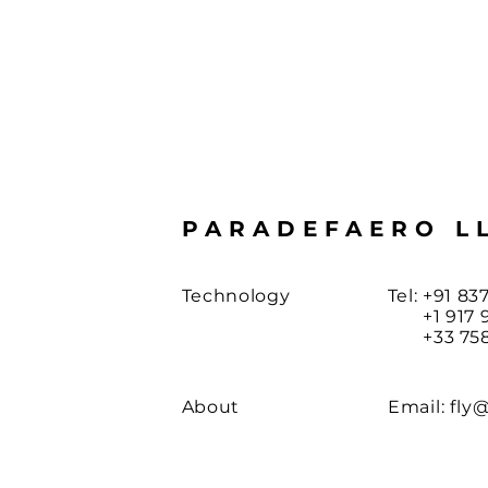
PARADEFAERO L
Technology
Tel: +91 83
+1 917 97
+33 758 
About
Email:
fly